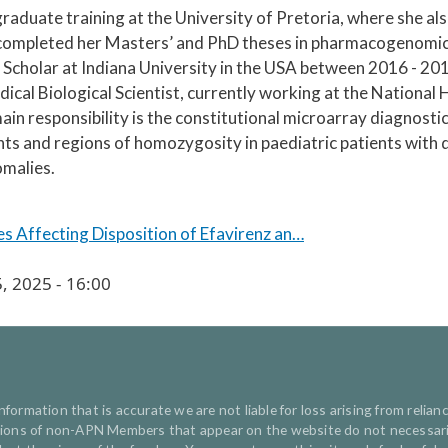
duate training at the University of Pretoria, where she als
ompleted her Masters’ and PhD theses in pharmacogenomics
Scholar at Indiana University in the USA between 2016 - 20
ical Biological Scientist, currently working at the Nationa
n responsibility is the constitutional microarray diagnostic 
s and regions of homozygosity in paediatric patients with de
omalies.
 Affecting Disposition of Efavirenz an…
, 2025 - 16:00
ormation that is accurate we are not liable for loss arising from relianc
inions of non-APN Members that appear on the website do not necessaril