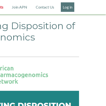
ts
Join APN
Contact Us
Log in
g Disposition of
enomics