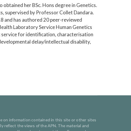
o obtained her BSc. Hons degree in Genetics.
, supervised by Professor Collet Dandara.
18 and has authored 20 peer-reviewed
l Health Laboratory Service Human Genetics
service for identification, characterisation
velopmental delay/intellectual disability,
e on information contained in this site or other sites
y reflect the views of the APN. The material and