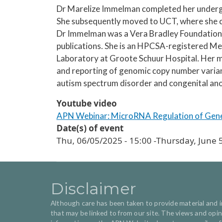
Dr Marelize Immelman completed her undergra
She subsequently moved to UCT, where she c
Dr Immelman was a Vera Bradley Foundation 
publications. She is an HPCSA-registered Med
Laboratory at Groote Schuur Hospital. Her mai
and reporting of genomic copy number variant
autism spectrum disorder and congenital an
Youtube video
APN Webinar: MicroRNA Regulation of Genes
Date(s) of event
Thu, 06/05/2025 - 15:00
-
Thursday, June 5
Disclaimer
Although care has been taken to provide material and inf
that may be linked to from our site. The views and op