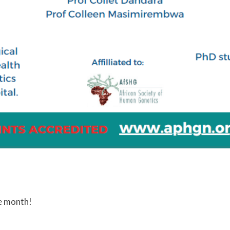
e month!