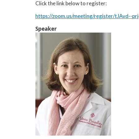
Click the link below to register:
https://zoom.us/meeting/register/tJAvd--
Speaker