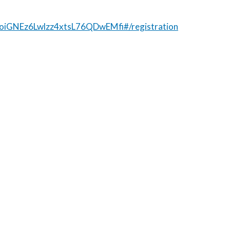
prjoiGNEz6Lwlzz4xtsL76QDwEMfi#/registration