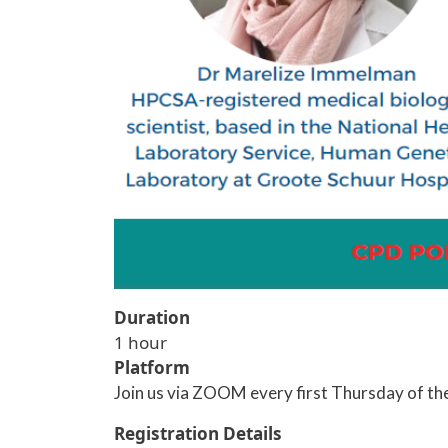
Duration
1 hour
Platform
Join us via ZOOM every first Thursday of th
Registration Details