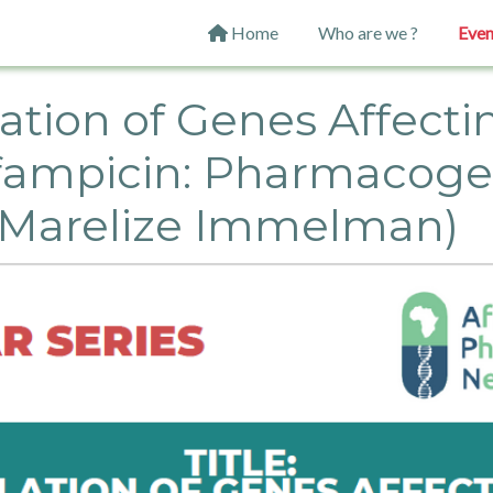
Main navigation
Home
Who are we ?
Even
ion of Genes Affectin
ifampicin: Pharmacog
r Marelize Immelman)