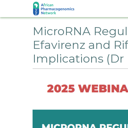
Skip to main content
MicroRNA Regulat
Efavirenz and R
Implications (D