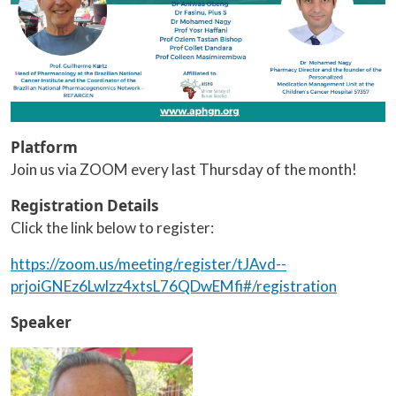
Platform
Join us via ZOOM every last Thursday of the month!
Registration Details
Click the link below to register:
https://zoom.us/meeting/register/tJAvd--
prjoiGNEz6Lwlzz4xtsL76QDwEMfi#/registration
Speaker