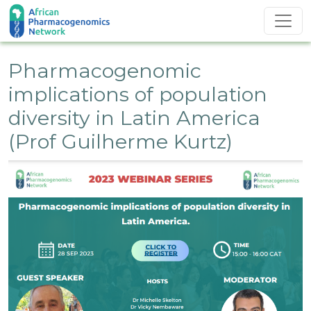
Skip to main content
Pharmacogenomic
implications of population
diversity in Latin America
(Prof Guilherme Kurtz)