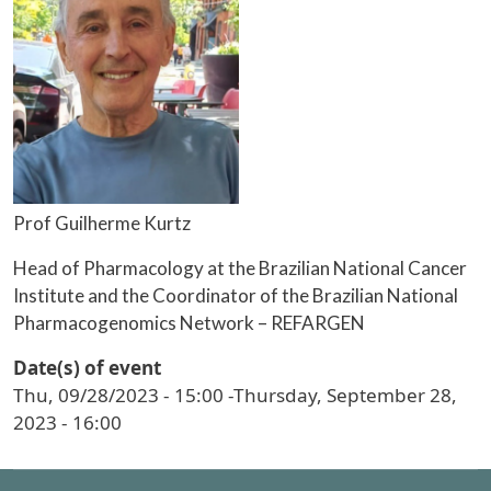
Prof Guilherme Kurtz
Head of Pharmacology at the Brazilian National Cancer
Institute and the Coordinator of the Brazilian National
Pharmacogenomics Network – REFARGEN
Date(s) of event
Thu, 09/28/2023 - 15:00
-
Thursday, September 28,
2023 - 16:00